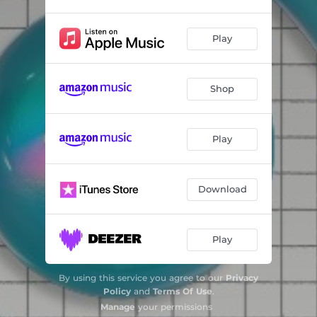
Play
Shop
Play
Download
Play
By using this service you agree to our
Privacy
Policy
and
Terms Of Use
.
Manage
your permissions