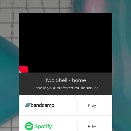
You're all set!
Two Shell - home
Choose your preferred music service
Play
Play